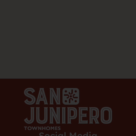
Social Media