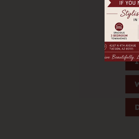
H
D
I
W
D