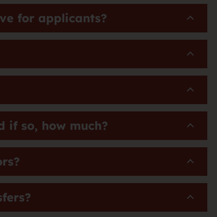
e for applicants?
d if so, how much?
ors?
sfers?