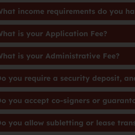
hat income requirements do you hav
hat is your Application Fee?
hat is your Administrative Fee?
o you require a security deposit, an
o you accept co-signers or guarant
o you allow subletting or lease tran