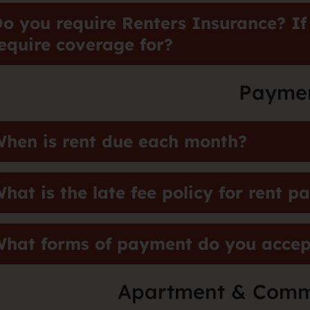
o you require Renters Insurance? If
equire coverage for?
Payme
hen is rent due each month?
hat is the late fee policy for rent 
hat forms of payment do you accept
Apartment & Comm