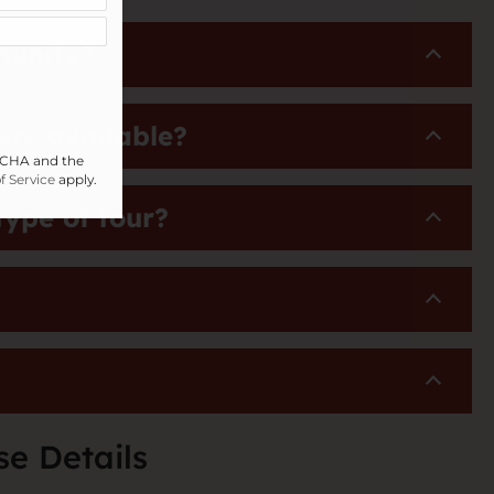
munity?
urs available?
PTCHA and the
f Service
apply.
type of tour?
se Details