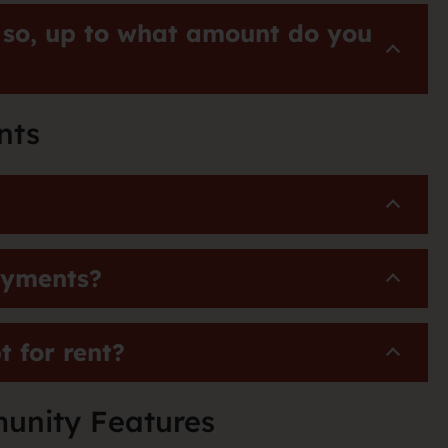
 so, up to what amount do you
nts
payments?
 for rent?
unity Features