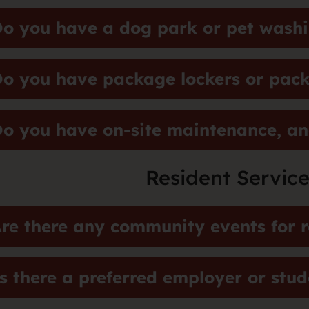
o you have a dog park or pet washi
o you have package lockers or pack
o you have on-site maintenance, an
Resident Service
re there any community events for r
s there a preferred employer or stu