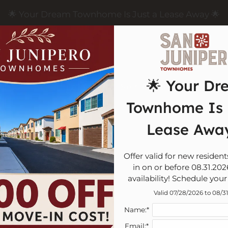
LE VERSION OF THIS SITE AVAILABLE. CLICK
🌟 Your Dream Townhome Is Just a Lease Away 🌟
🌟 Your Dr
Schedule a Tour
Self-Guided Tour
App
Townhome Is 
Lease Away
FAQ
Offer valid for new residen
in on or before 08.31.2026
availability! Schedule your
Valid 07/28/2026 to 08/3
Name:*
Touring & 
Email:*