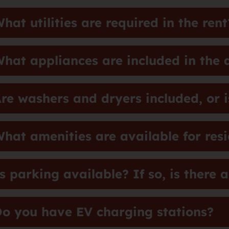
hat utilities are required in the rent
hat appliances are included in the
re washers and dryers included, or is
hat amenities are available for res
s parking available? If so, is there 
o you have EV charging stations?