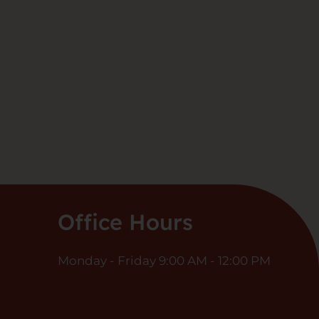
Office Hours
Monday - Friday 9:00 AM - 12:00 PM