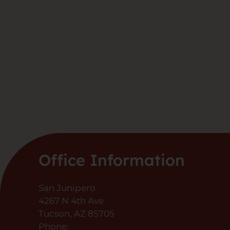
Office Information
San Junipero
4267 N 4th Ave
Tucson, AZ 85705
Phone: