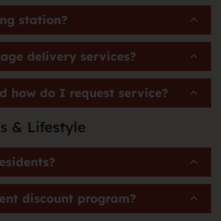
ng station?
age delivery services?
d how do I request service?
s & Lifestyle
esidents?
dent discount program?