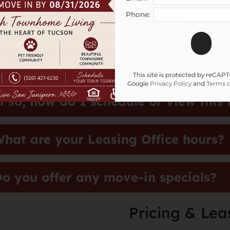
Phone:
ow do I schedule a tour of the com
o you have virtual or self-guided to
This site is protected by reCA
Google
Privacy Policy
and
Terms o
f so, how do I schedule or view this 
hat are your Leasing Office hours?
o you offer any move-in specials?
Pricing & Lea