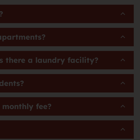
?
 apartments?
 there a laundry facility?
idents?
a monthly fee?